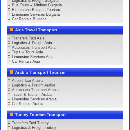
Logistics & Freight Bulgaria
Bus Tours & Minibus Bulgaria
Excursions Bulgaria Tourism
Limousine Services Bulgaria
Car Rentals Bulgaria
Asia Travel Transport
Transfers Taxi Asia
Logistics & Freight Asia
Autobuses Transport Asia
Trips & Tours Asia
Limousine Services Asia
Car Rentals Asia
Arabia Transport Tourism
Airport Taxi Arabia
Logistics & Freight Arabia
Autobuses Transport Arabia
Travel & Tourism Arabia
Limousine Services Arabia
Car Rentals Arabia
Turkey Tourism Transport
Transfers Taxi Turkey
Logistics & Freight Turkey