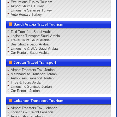
Excursions Turkey Tourism
Airport Shuttle Turkey
Limousine Services Turkey
Auto Rentals Turkey
Saudi Arabia Travel Tourism
Taxi Transfers Saudi Arabia
Logistics Transport Saudi Arabia
Travel Tours Saudi Arabia
Bus Shuttle Saudi Arabia
Limousine & SUV Saudi Arabia
Car Rentals Saudi Arabia
Jordan Travel Transport
Airport Transfers Taxi Jordan
Merchandise Transport Jordan
Autobuses Transport Jordan
Trips & Tours Jordan
Limousine Services Jordan
Car Rentals Jordan
Lebanon Transport Tourism
Airport Transfers Taxi Lebanon
Logistics & Freight Lebanon
Airport Shuttle Lebanon