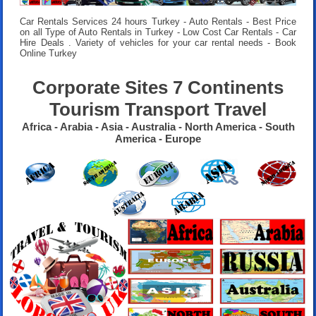
Car Rentals Services 24 hours
Turkey - Auto Rentals - Best Price
on all Type of Auto Rentals in Turkey - Low Cost Car Rentals - Car
Hire Deals . Variety of vehicles for your car rental needs - Book
Online Turkey
Corporate Sites 7 Continents
Tourism Transport Travel
Africa - Arabia - Asia - Australia - North America - South
America - Europe