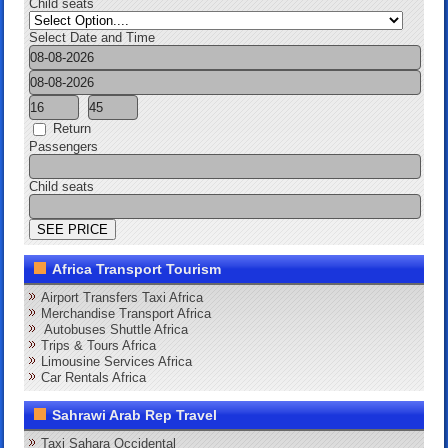
Child seats
Select Date and Time
Return
Passengers
Child seats
Africa Transport Tourism
Airport Transfers Taxi Africa
Merchandise Transport Africa
Autobuses Shuttle Africa
Trips & Tours Africa
Limousine Services Africa
Car Rentals Africa
Sahrawi Arab Rep Travel
Taxi Sahara Occidental