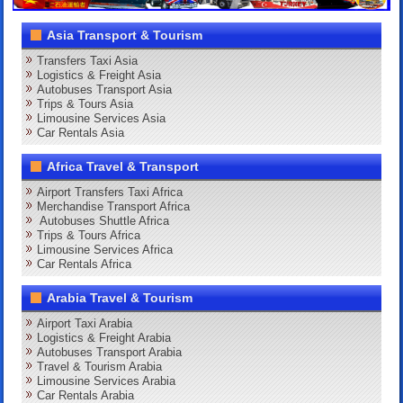
Asia Transport & Tourism
Transfers Taxi Asia
Logistics & Freight Asia
Autobuses Transport Asia
Trips & Tours Asia
Limousine Services Asia
Car Rentals Asia
Africa Travel & Transport
Airport Transfers Taxi Africa
Merchandise Transport Africa
Autobuses Shuttle Africa
Trips & Tours Africa
Limousine Services Africa
Car Rentals Africa
Arabia Travel & Tourism
Airport Taxi Arabia
Logistics & Freight Arabia
Autobuses Transport Arabia
Travel & Tourism Arabia
Limousine Services Arabia
Car Rentals Arabia