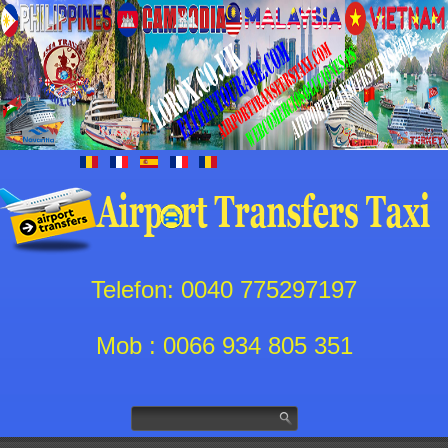
Telefon: 0040 775297197
Mob : 0066 934 805 351