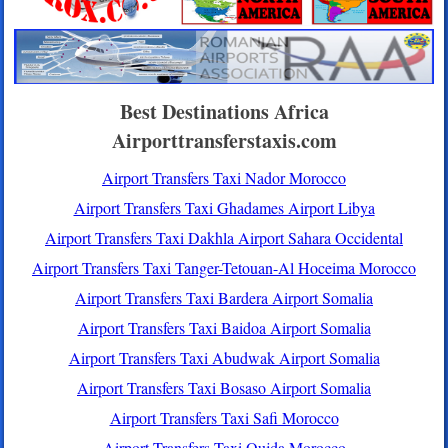
Best Destinations Africa
Airporttransferstaxis.com
Airport Transfers Taxi Nador Morocco
Airport Transfers Taxi Ghadames Airport Libya
Airport Transfers Taxi Dakhla Airport Sahara Occidental
Airport Transfers Taxi Tanger-Tetouan-Al Hoceima Morocco
Airport Transfers Taxi Bardera Airport Somalia
Airport Transfers Taxi Baidoa Airport Somalia
Airport Transfers Taxi Abudwak Airport Somalia
Airport Transfers Taxi Bosaso Airport Somalia
Airport Transfers Taxi Safi Morocco
Airport Transfers Taxi Oujda Morocco