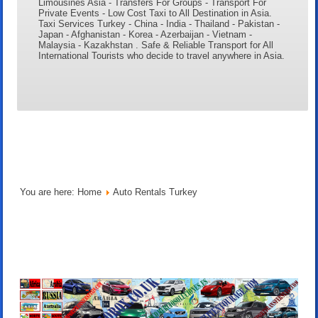
Limousines Asia - Transfers For Groups - Transport For
Private Events - Low Cost Taxi to All Destination in Asia.
Taxi Services Turkey - China - India - Thailand - Pakistan -
Japan - Afghanistan - Korea - Azerbaijan - Vietnam -
Malaysia - Kazakhstan . Safe & Reliable Transport for All
International Tourists who decide to travel anywhere in Asia.
You are here:
Home
Auto Rentals Turkey