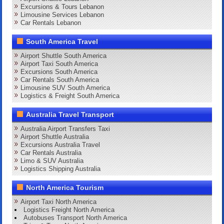
Excursions & Tours Lebanon
Limousine Services Lebanon
Car Rentals Lebanon
South America Travel
Airport Shuttle South America
Airport Taxi South America
Excursions South America
Car Rentals South America
Limousine SUV South America
Logistics & Freight South America
Australia Travel Transport
Australia Airport Transfers Taxi
Airport Shuttle Australia
Excursions Australia Travel
Car Rentals Australia
Limo & SUV Australia
Logistics Shipping Australia
North America Tourism
Airport Taxi North America
Logistics Freight North America
Autobuses Transport North America