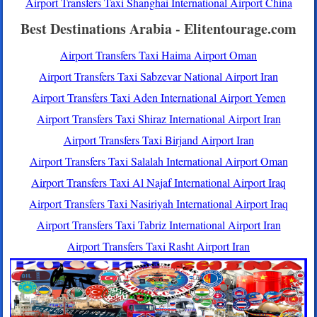
Airport Transfers Taxi Shanghai International Airport China
Best Destinations Arabia - Elitentourage.com
Airport Transfers Taxi Haima Airport Oman
Airport Transfers Taxi Sabzevar National Airport Iran
Airport Transfers Taxi Aden International Airport Yemen
Airport Transfers Taxi Shiraz International Airport Iran
Airport Transfers Taxi Birjand Airport Iran
Airport Transfers Taxi Salalah International Airport Oman
Airport Transfers Taxi Al Najaf International Airport Iraq
Airport Transfers Taxi Nasiriyah International Airport Iraq
Airport Transfers Taxi Tabriz International Airport Iran
Airport Transfers Taxi Rasht Airport Iran