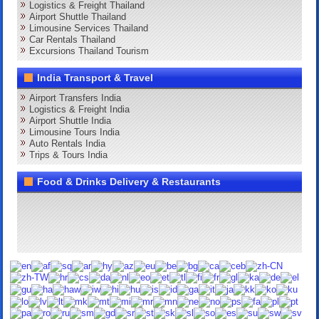
Logistics & Freight Thailand
Airport Shuttle Thailand
Limousine Services Thailand
Car Rentals Thailand
Excursions Thailand Tourism
India Transport & Travel
Airport Transfers India
Logistics & Freight India
Airport Shuttle India
Limousine Tours India
Auto Rentals India
Trips & Tours India
Food & Drinks Delivery & Restaurants