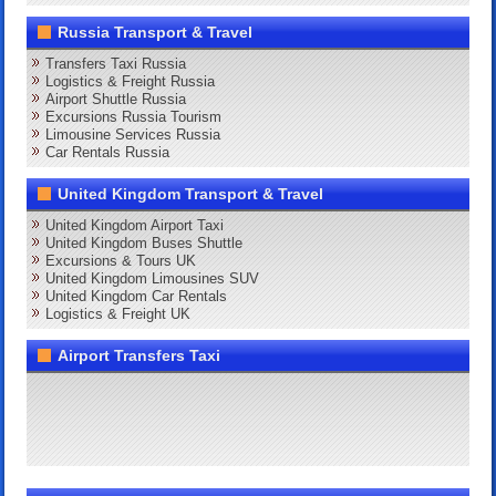
Russia Transport & Travel
Transfers Taxi Russia
Logistics & Freight Russia
Airport Shuttle Russia
Excursions Russia Tourism
Limousine Services Russia
Car Rentals Russia
United Kingdom Transport & Travel
United Kingdom Airport Taxi
United Kingdom Buses Shuttle
Excursions & Tours UK
United Kingdom Limousines SUV
United Kingdom Car Rentals
Logistics & Freight UK
Airport Transfers Taxi