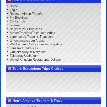
Home
Login
Reserve Airport Transfer
My Bookings
Contact Us
Sitemap
Register your Business
AirportTransfersTaxis.com Africa
Lorox.co.uk Travel & Transport
Elitentourage.com Arabia
WebComercioSoluciones.es Logistica
LanzaroteRentals.es
24hTakeawayDelivery.com
TakeawaySpain.com
United Kingdom Restaurants Delivery
Tours Excursions Trips Cruises
North America Tourism & Travel