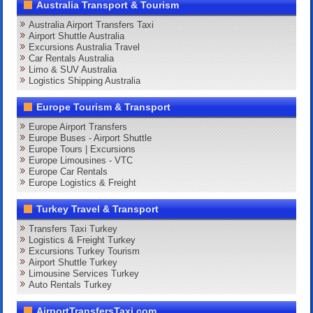
Australia Transport & Tourism
Australia Airport Transfers Taxi
Airport Shuttle Australia
Excursions Australia Travel
Car Rentals Australia
Limo & SUV Australia
Logistics Shipping Australia
Europe Tourism & Transport
Europe Airport Transfers
Europe Buses - Airport Shuttle
Europe Tours | Excursions
Europe Limousines - VTC
Europe Car Rentals
Europe Logistics & Freight
Turkey Travel & Transport
Transfers Taxi Turkey
Logistics & Freight Turkey
Excursions Turkey Tourism
Airport Shuttle Turkey
Limousine Services Turkey
Auto Rentals Turkey
AirportTransfersTaxi.com