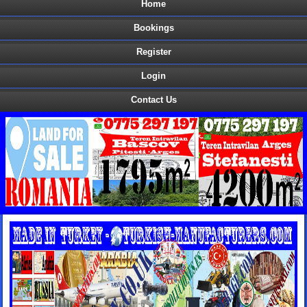
Home
Bookings
Register
Login
Contact Us