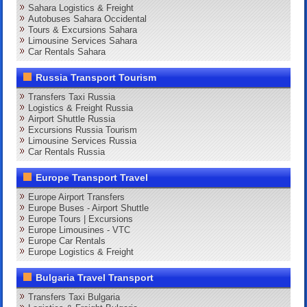
Sahara Logistics & Freight
Autobuses Sahara Occidental
Tours & Excursions Sahara
Limousine Services Sahara
Car Rentals Sahara
Russia Transport Tourism
Transfers Taxi Russia
Logistics & Freight Russia
Airport Shuttle Russia
Excursions Russia Tourism
Limousine Services Russia
Car Rentals Russia
Europe Transport Travel
Europe Airport Transfers
Europe Buses - Airport Shuttle
Europe Tours | Excursions
Europe Limousines - VTC
Europe Car Rentals
Europe Logistics & Freight
Bulgaria Travel Transport
Transfers Taxi Bulgaria