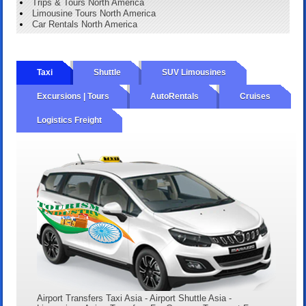
Trips & Tours North America
Limousine Tours North America
Car Rentals North America
Taxi
Shuttle
SUV Limousines
Excursions | Tours
AutoRentals
Cruises
Logistics Freight
Airport Transfers Taxi Asia - Airport Shuttle Asia -