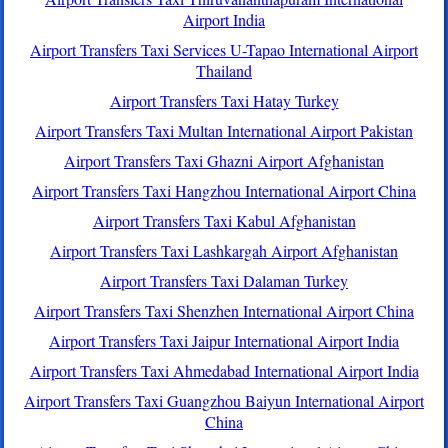
Airport India
Airport Transfers Taxi Services U-Tapao International Airport
Thailand
Airport Transfers Taxi Hatay Turkey
Airport Transfers Taxi Multan International Airport Pakistan
Airport Transfers Taxi Ghazni Airport Afghanistan
Airport Transfers Taxi Hangzhou International Airport China
Airport Transfers Taxi Kabul Afghanistan
Airport Transfers Taxi Lashkargah Airport Afghanistan
Airport Transfers Taxi Dalaman Turkey
Airport Transfers Taxi Shenzhen International Airport China
Airport Transfers Taxi Jaipur International Airport India
Airport Transfers Taxi Ahmedabad International Airport India
Airport Transfers Taxi Guangzhou Baiyun International Airport
China