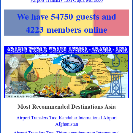
We have 54750 guests and
4223 members online
Most Recommended Destinations Asia
Airport Transfers Taxi Kandahar International Airport
Afghanistan
Airport Transfers Taxi Thiruvananthapuram International