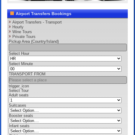
Airport Transfers Bookings
Airport Transfers - Transport
Hourly
Wine Tours
Private Tours
Pickup Area (Country/Island)
Select Hour
Select Minute
TRANSPORT FROM
trigger_icon
Select Tour
Adult seats
Suitcases
Booster seats
Infant seats