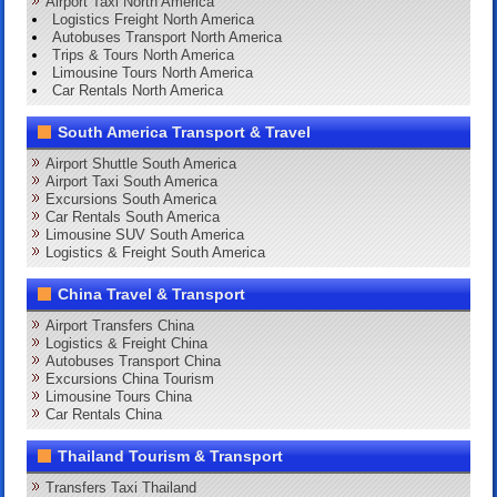
Airport Taxi North America
Logistics Freight North America
Autobuses Transport North America
Trips & Tours North America
Limousine Tours North America
Car Rentals North America
South America Transport & Travel
Airport Shuttle South America
Airport Taxi South America
Excursions South America
Car Rentals South America
Limousine SUV South America
Logistics & Freight South America
China Travel & Transport
Airport Transfers China
Logistics & Freight China
Autobuses Transport China
Excursions China Tourism
Limousine Tours China
Car Rentals China
Thailand Tourism & Transport
Transfers Taxi Thailand