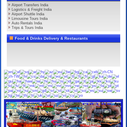
Airport Transfers India
Logistics & Freight India
Airport Shuttle India
Limousine Tours India
Auto Rentals India
Trips & Tours India
Food & Drinks Delivery & Restaurants