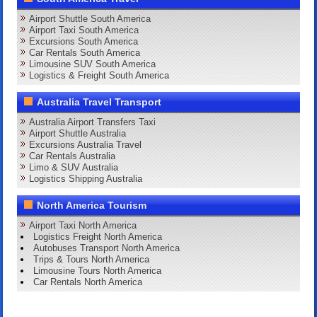
Airport Shuttle South America
Airport Taxi South America
Excursions South America
Car Rentals South America
Limousine SUV South America
Logistics & Freight South America
Australia Travel Transport
Australia Airport Transfers Taxi
Airport Shuttle Australia
Excursions Australia Travel
Car Rentals Australia
Limo & SUV Australia
Logistics Shipping Australia
North America Tourism
Airport Taxi North America
Logistics Freight North America
Autobuses Transport North America
Trips & Tours North America
Limousine Tours North America
Car Rentals North America