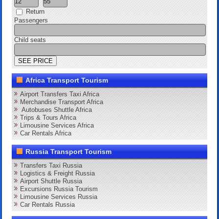
Return
Passengers
Child seats
Africa Transport Tourism
Airport Transfers Taxi Africa
Merchandise Transport Africa
Autobuses Shuttle Africa
Trips & Tours Africa
Limousine Services Africa
Car Rentals Africa
Russia Transport Tourism
Transfers Taxi Russia
Logistics & Freight Russia
Airport Shuttle Russia
Excursions Russia Tourism
Limousine Services Russia
Car Rentals Russia