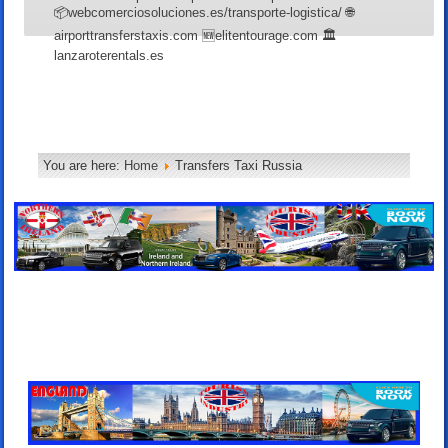
📦webcomerciosoluciones.es/transporte-logistica/ 🌐
airporttransferstaxis.com 🆕elitentourage.com 🏛️
lanzaroterentals.es
You are here:
Home
Transfers Taxi Russia