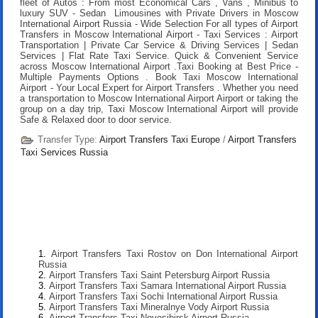
fleet of Autos : From most Economical Cars , Vans , Minibus to
luxury SUV - Sedan Limousines with Private Drivers in Moscow
International Airport Russia - Wide Selection For all types of Airport
Transfers in Moscow International Airport - Taxi Services : Airport
Transportation | Private Car Service & Driving Services | Sedan
Services | Flat Rate Taxi Service. Quick & Convenient Service
across Moscow International Airport .
Taxi Booking at Best Price
-
Multiple Payments Options .
Book Taxi Moscow International
Airport
- Your Local Expert for Airport Transfers . Whether you need
a transportation to Moscow International Airport Airport or taking the
group on a day trip, Taxi Moscow International Airport will provide
Safe & Relaxed door to door service.
Transfer Type:
Airport Transfers Taxi Europe
/
Airport Transfers
Taxi Services Russia
Airport Transfers Taxi Rostov on Don International Airport
Russia
Airport Transfers Taxi Saint Petersburg Airport Russia
Airport Transfers Taxi Samara International Airport Russia
Airport Transfers Taxi Sochi International Airport Russia
Airport Transfers Taxi Mineralnye Vody Airport Russia
Airport Transfers Taxi Novosibirsk Airport Russia