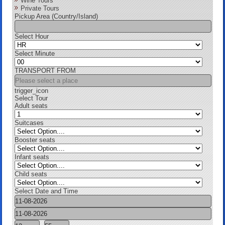
Wine Tours
Private Tours
Pickup Area (Country/Island)
Select Hour
Select Minute
TRANSPORT FROM
trigger_icon
Select Tour
Adult seats
Suitcases
Booster seats
Infant seats
Child seats
Select Date and Time