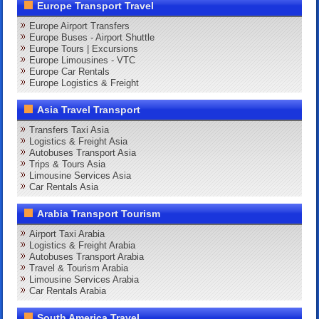
Europe Transport Travel
Europe Airport Transfers
Europe Buses - Airport Shuttle
Europe Tours | Excursions
Europe Limousines - VTC
Europe Car Rentals
Europe Logistics & Freight
Asia Travel Transport
Transfers Taxi Asia
Logistics & Freight Asia
Autobuses Transport Asia
Trips & Tours Asia
Limousine Services Asia
Car Rentals Asia
Arabia Transport Tourism
Airport Taxi Arabia
Logistics & Freight Arabia
Autobuses Transport Arabia
Travel & Tourism Arabia
Limousine Services Arabia
Car Rentals Arabia
South America Travel