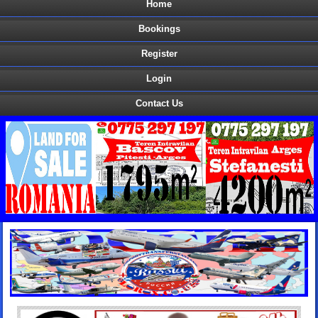
Home
Bookings
Register
Login
Contact Us