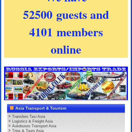
52500 guests and
4101 members
online
Asia Transport & Tourism
Transfers Taxi Asia
Logistics & Freight Asia
Autobuses Transport Asia
Trips & Tours Asia