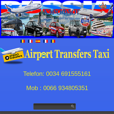
Telefon: 0034 691555161
Mob : 0066 934805351