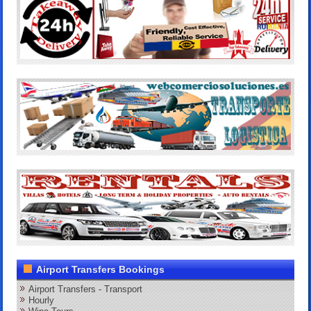
Airport Transfers Bookings
Airport Transfers - Transport
Hourly