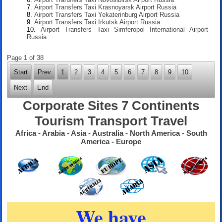
Airport Transfers Taxi Krasnoyarsk Airport Russia
Airport Transfers Taxi Yekaterinburg Airport Russia
Airport Transfers Taxi Irkutsk Airport Russia
Airport Transfers Taxi Simferopol International Airport
Russia
Page 1 of 38
Start
Prev
1
2
3
4
5
6
7
8
9
10
Next
End
Corporate Sites 7 Continents
Tourism Transport Travel
Africa - Arabia - Asia - Australia - North America - South
America - Europe
We have