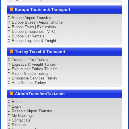
Europe Tourism & Transport
Europe Airport Transfers
Europe Buses - Airport Shuttle
Europe Tours | Excursions
Europe Limousines - VTC
Europe Car Rentals
Europe Logistics & Freight
Turkey Travel & Transport
Transfers Taxi Turkey
Logistics & Freight Turkey
Excursions Turkey Tourism
Airport Shuttle Turkey
Limousine Services Turkey
Auto Rentals Turkey
AirportTransfersTaxi.com
Home
Login
Reserve Airport Transfer
My Bookings
Contact Us
Sitemap