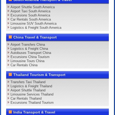
Airport Shuttle South America
Airport Taxi South America
Excursions South America
Car Rentals South America
Limousine SUV South America
Logistics & Freight South America
China Travel & Transport
Airport Transfers China
Logistics & Freight China
Autobuses Transport China
Excursions China Tourism
Limousine Tours China
Car Rentals China
Thailand Tourism & Transport
Transfers Taxi Thailand
Logistics & Freight Thailand
Airport Shuttle Thailand
Limousine Services Thailand
Car Rentals Thailand
Excursions Thailand Tourism
India Transport & Travel