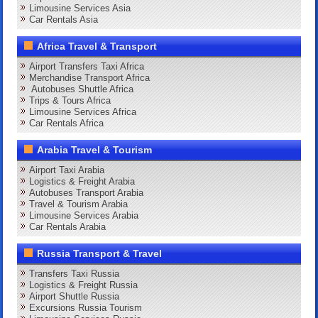
Limousine Services Asia
Car Rentals Asia
Africa Travel & Transport
Airport Transfers Taxi Africa
Merchandise Transport Africa
Autobuses Shuttle Africa
Trips & Tours Africa
Limousine Services Africa
Car Rentals Africa
Arabia Travel & Tourism
Airport Taxi Arabia
Logistics & Freight Arabia
Autobuses Transport Arabia
Travel & Tourism Arabia
Limousine Services Arabia
Car Rentals Arabia
Russia Transport & Travel
Transfers Taxi Russia
Logistics & Freight Russia
Airport Shuttle Russia
Excursions Russia Tourism