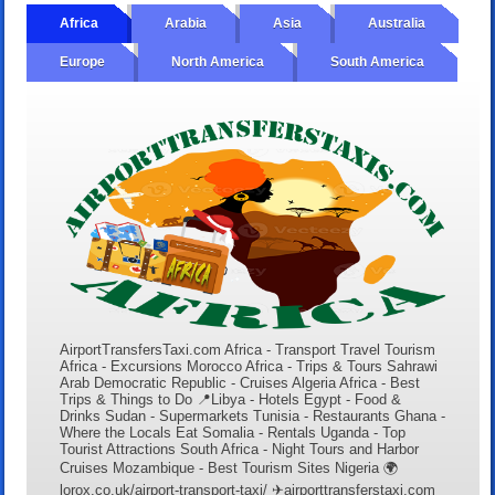
Africa
Arabia
Asia
Australia
Europe
North America
South America
AirportTransfersTaxi.com Africa - Transport Travel Tourism
Africa - Excursions Morocco Africa - Trips & Tours Sahrawi
Arab Democratic Republic - Cruises Algeria Africa - Best
Trips & Things to Do 📍Libya - Hotels Egypt - Food &
Drinks Sudan - Supermarkets Tunisia - Restaurants Ghana -
Where the Locals Eat Somalia - Rentals Uganda - Top
Tourist Attractions South Africa - Night Tours and Harbor
Cruises Mozambique - Best Tourism Sites Nigeria 🌍
lorox.co.uk/airport-transport-taxi/ ✈airporttransferstaxi.com