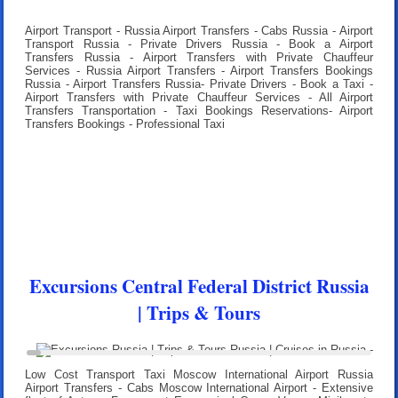
Airport Transport - Russia Airport Transfers - Cabs Russia - Airport
Transport Russia - Private Drivers Russia - Book a Airport
Transfers Russia - Airport Transfers with Private Chauffeur
Services - Russia Airport Transfers - Airport Transfers Bookings
Russia - Airport Transfers Russia- Private Drivers - Book a Taxi -
Airport Transfers with Private Chauffeur Services - All Airport
Transfers Transportation - Taxi Bookings Reservations- Airport
Transfers Bookings - Professional Taxi
Excursions Central Federal District Russia
| Trips & Tours
Low Cost Transport Taxi Moscow International Airport Russia
Airport Transfers
- Cabs Moscow International Airport - Extensive