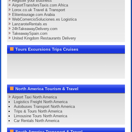
Register your Business
AirportTransfersTaxis.com Africa
Lorox.co.uk Travel & Transport
Elitentourage.com Arabia
WebComercioSoluciones.es Logistica
LanzaroteRentals.es
24hTakeawayDelivery.com
TakeawaySpain.com
United Kingdom Restaurants Delivery
Tours Excursions Trips Cruises
North America Tourism & Travel
Airport Taxi North America
Logistics Freight North America
Autobuses Transport North America
Trips & Tours North America
Limousine Tours North America
Car Rentals North America
South America Transport & Travel