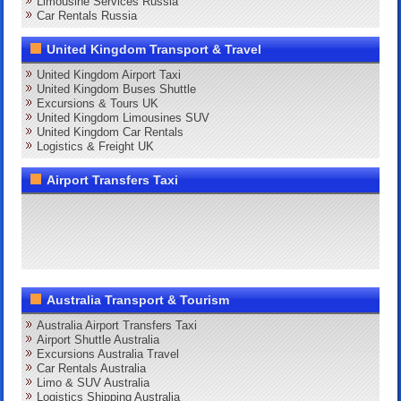
Limousine Services Russia
Car Rentals Russia
United Kingdom Transport & Travel
United Kingdom Airport Taxi
United Kingdom Buses Shuttle
Excursions & Tours UK
United Kingdom Limousines SUV
United Kingdom Car Rentals
Logistics & Freight UK
Airport Transfers Taxi
Australia Transport & Tourism
Australia Airport Transfers Taxi
Airport Shuttle Australia
Excursions Australia Travel
Car Rentals Australia
Limo & SUV Australia
Logistics Shipping Australia