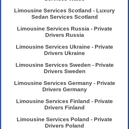
Limousine Services Scotland - Luxury
Sedan Services Scotland
Limousine Services Russia - Private
Drivers Russia
Limousine Services Ukraine - Private
Drivers Ukraine
Limousine Services Sweden - Private
Drivers Sweden
Limousine Services Germany - Private
Drivers Germany
Limousine Services Finland - Private
Drivers Finland
Limousine Services Poland - Private
Drivers Poland