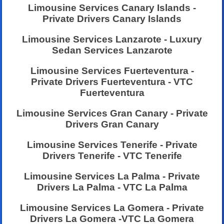
Limousine Services Canary Islands -
Private Drivers Canary Islands
Limousine Services Lanzarote - Luxury
Sedan Services Lanzarote
Limousine Services Fuerteventura -
Private Drivers Fuerteventura - VTC
Fuerteventura
Limousine Services Gran Canary - Private
Drivers Gran Canary
Limousine Services Tenerife - Private
Drivers Tenerife - VTC Tenerife
Limousine Services La Palma - Private
Drivers La Palma - VTC La Palma
Limousine Services La Gomera - Private
Drivers La Gomera -VTC La Gomera