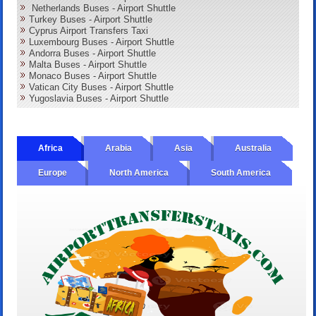
Netherlands Buses - Airport Shuttle
Turkey Buses - Airport Shuttle
Cyprus Airport Transfers Taxi
Luxembourg Buses - Airport Shuttle
Andorra Buses - Airport Shuttle
Malta Buses - Airport Shuttle
Monaco Buses - Airport Shuttle
Vatican City Buses - Airport Shuttle
Yugoslavia Buses - Airport Shuttle
Africa
Arabia
Asia
Australia
Europe
North America
South America