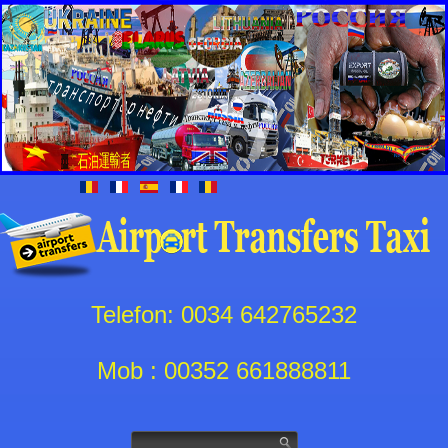
Telefon: 0034 642765232
Mob : 00352 661888811