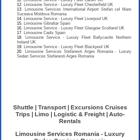
Limousine Service - Luxury Fleet Chesterfield UK
Limousine Services International Airport Stefan cel Mare
Suceava Moldova Romania
Limousine Service - Luxury Fleet Liverpool UK
Limousine Gibraltar Spain
Limousine Service - Luxury Fleet Glasgow Scotland UK
Limousine Cadiz Spain
Limousine Service - Luxury Fleet Ballycastle Northern
Ireland UK
Limousine Service - Luxury Fleet Blackpool UK
Limousine Services Stefanesti Arges Romania - Luxury
Sedan Services Stefanesti Arges Romania
Shuttle | Transport | Excursions Cruises
Trips | Limo | Logistic & Freight | Auto-
Rentals
Limousine Services Romania - Luxury