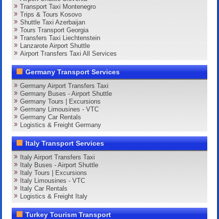
Transport Taxi Montenegro
Trips & Tours Kosovo
Shuttle Taxi Azerbaijan
Tours Transport Georgia
Transfers Taxi Liechtenstein
Lanzarote Airport Shuttle
Airport Transfers Taxi All Services
Germany Transport Services
Germany Airport Transfers Taxi
Germany Buses - Airport Shuttle
Germany Tours | Excursions
Germany Limousines - VTC
Germany Car Rentals
Logistics & Freight Germany
Italy Transport Services
Italy Airport Transfers Taxi
Italy Buses - Airport Shuttle
Italy Tours | Excursions
Italy Limousines - VTC
Italy Car Rentals
Logistics & Freight Italy
Turkey Tourism Transport