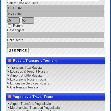
Select Date and Time
Return
Passengers
Child seats
Russia Transport Tourism
Transfers Taxi Russia
Logistics & Freight Russia
Airport Shuttle Russia
Excursions Russia Tourism
Limousine Services Russia
Car Rentals Russia
Yugoslavia Travel Tours
Airport Transfers Yugoslavia
Merchandise Transport Yugoslavia