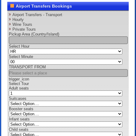
Airport Transfers Bookings
Airport Transfers - Transport
Hourly
Wine Tours
Private Tours
Pickup Area (Country/Island)
Select Hour
Select Minute
TRANSPORT FROM
trigger_icon
Select Tour
Adult seats
Suitcases
Booster seats
Infant seats
Child seats