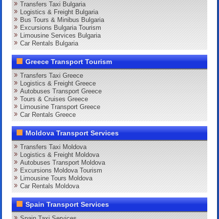
Transfers Taxi Bulgaria
Logistics & Freight Bulgaria
Bus Tours & Minibus Bulgaria
Excursions Bulgaria Tourism
Limousine Services Bulgaria
Car Rentals Bulgaria
Greece Transport Tourism
Transfers Taxi Greece
Logistics & Freight Greece
Autobuses Transport Greece
Tours & Cruises Greece
Limousine Transport Greece
Car Rentals Greece
Moldova Transport Services
Transfers Taxi Moldova
Logistics & Freight Moldova
Autobuses Transport Moldova
Excursions Moldova Tourism
Limousine Tours Moldova
Car Rentals Moldova
Spain Transport Services
Spain Taxi Services