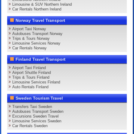
Limousine & SUV Northern Ireland
Car Rentals Northern Ireland
Norway Travel Transport
Airport Taxi Norway
Autobuses Transport Norway
Trips & Tours Norway
Limousine Services Norway
Car Rentals Norway
Finland Travel Transport
Airport Taxi Finland
Airport Shuttle Finland
Trips & Tours Finland
Limousine Services Finland
Auto Rentals Finland
Sweden Tourism Travel
Transfers Taxi Sweden
Autobuses Transport Sweden
Excursions Sweden Travel
Limousine Services Sweden
Car Rentals Sweden