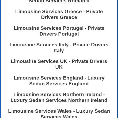
Sedan Services Romania
Limousine Services Greece - Private
Drivers Greece
Limousine Services Portugal - Private
Drivers Portugal
Limousine Services Italy - Private Drivers
Italy
Limousine Services UK - Private Drivers
UK
Limousine Services England - Luxury
Sedan Services England
Limousine Services Northern Ireland -
Luxury Sedan Services Northern Ireland
Limousine Services Wales - Luxury Sedan
Services Wales