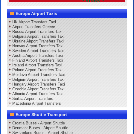
Europe Airport Taxis
UK Airport Transfers Taxi
Airport Transfers Greece
Russia Airport Transfers Taxi
Bulgaria Airport Transfers Taxi
Ukraine Airport Transfers Taxi
Norway Airport Transfers Taxi
Sweden Airport Transfers Taxi
Austria Airport Transfers Taxi
Finland Airport Transfers Taxi
Ireland Airport Transfers Taxi
Poland Airport Transfers Taxi
Moldova Airport Transfers Taxi
Belgium Airport Transfers Taxi
Hungary Airport Transfers Taxi
Czechia Airport Transfers Taxi
Albania Airport Transfers Taxi
Serbia Airport Transfers
Macedonia Airport Transfers
Europe Shuttle Transport
Croatia Buses - Airport Shuttle
Denmark Buses - Airport Shuttle
Switzerland Buses - Airport Shuttle