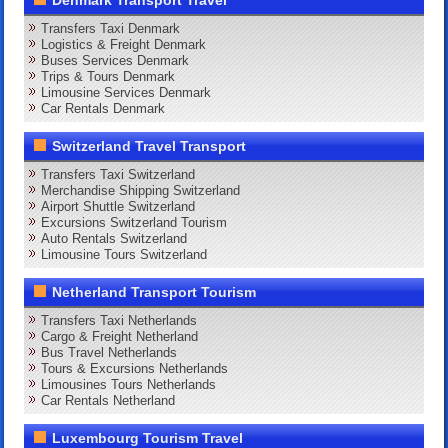
Transfers Taxi Denmark
Logistics & Freight Denmark
Buses Services Denmark
Trips & Tours Denmark
Limousine Services Denmark
Car Rentals Denmark
Switzerland Travel Transport
Transfers Taxi Switzerland
Merchandise Shipping Switzerland
Airport Shuttle Switzerland
Excursions Switzerland Tourism
Auto Rentals Switzerland
Limousine Tours Switzerland
Netherland Transport Tourism
Transfers Taxi Netherlands
Cargo & Freight Netherland
Bus Travel Netherlands
Tours & Excursions Netherlands
Limousines Tours Netherlands
Car Rentals Netherland
Luxembourg Tourism Travel