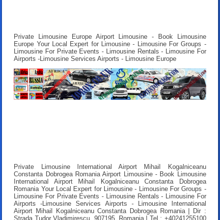
Private Limousine Europe Airport Limousine - Book Limousine
Europe Your Local Expert for Limousine - Limousine For Groups -
Limousine For Private Events - Limousine Rentals - Limousine For
Airports -Limousine Services Airports - Limousine Europe
Private Limousine International Airport Mihail Kogalniceanu
Constanta Dobrogea Romania Airport Limousine - Book Limousine
International Airport Mihail Kogalniceanu Constanta Dobrogea
Romania Your Local Expert for Limousine - Limousine For Groups -
Limousine For Private Events - Limousine Rentals - Limousine For
Airports -Limousine Services Airports - Limousine International
Airport Mihail Kogalniceanu Constanta Dobrogea Romania | Dir :
Strada Tudor Vladimirescu, 907195, Romania | Tel : +40241255100