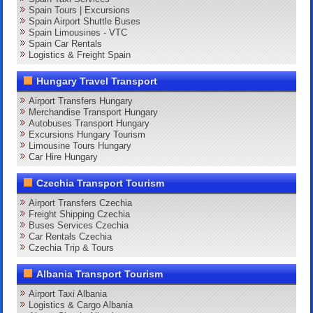
Spain Tours | Excursions
Spain Airport Shuttle Buses
Spain Limousines - VTC
Spain Car Rentals
Logistics & Freight Spain
Hungary Travel Transport
Airport Transfers Hungary
Merchandise Transport Hungary
Autobuses Transport Hungary
Excursions Hungary Tourism
Limousine Tours Hungary
Car Hire Hungary
Czechia Transport Tourism
Airport Transfers Czechia
Freight Shipping Czechia
Buses Services Czechia
Car Rentals Czechia
Czechia Trip & Tours
Albania Transport Tourism
Airport Taxi Albania
Logistics & Cargo Albania