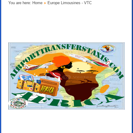
You are here:
Home
Europe Limousines - VTC