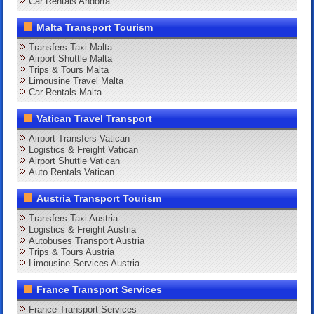
Car Rentals Andorra
Malta Transport Tourism
Transfers Taxi Malta
Airport Shuttle Malta
Trips & Tours Malta
Limousine Travel Malta
Car Rentals Malta
Vatican Travel Transport
Airport Transfers Vatican
Logistics & Freight Vatican
Airport Shuttle Vatican
Auto Rentals Vatican
Austria Transport Tourism
Transfers Taxi Austria
Logistics & Freight Austria
Autobuses Transport Austria
Trips & Tours Austria
Limousine Services Austria
France Transport Services
France Transport Services