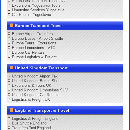
Autobuses Transport Yugoslavia
Excursions Yugoslavia Tours
Limousine Services Yugoslavia
Car Rentals Yugoslavia
Europe Transport Travel
Europe Airport Transfers
Europe Buses - Airport Shuttle
Europe Tours | Excursions
Europe Limousines - VTC
Europe Car Rentals
Europe Logistics & Freight
United Kingdom Transport
United Kingdom Airport Taxi
United Kingdom Buses Shuttle
Excursions & Tours UK
United Kingdom Limousines SUV
United Kingdom Car Rentals
Logistics & Freight UK
England Transport & Travel
Logistics & Freight England
Bus Shuttle England
Transfers Taxi England