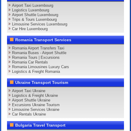
Airport Taxi Luxembourg
Logistics Luxembourg
Airport Shuttle Luxembourg
Trips & Tours Luxembourg
Limousine Services Luxembourg
Car Hire Luxembourg
Romania Transport Services
Romania Airport Transfers Taxi
Romania Buses - Airport Shuttle
Romania Tours | Excursions
Romania Car Rentals
Romania Limousines Luxury Cars
Logistics & Freight Romania
Ukraine Transport Tourism
Airport Taxi Ukraine
Logistics & Freight Ukraine
Airport Shuttle Ukraine
Excursions Ukraine Tourism
Limousine Services Ukraine
Car Rentals Ukraine
Bulgaria Travel Transport