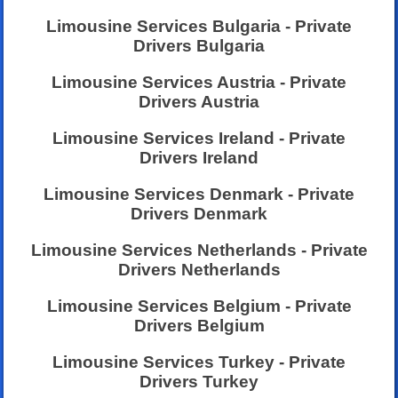
Limousine Services Bulgaria - Private
Drivers Bulgaria
Limousine Services Austria - Private
Drivers Austria
Limousine Services Ireland - Private
Drivers Ireland
Limousine Services Denmark - Private
Drivers Denmark
Limousine Services Netherlands - Private
Drivers Netherlands
Limousine Services Belgium - Private
Drivers Belgium
Limousine Services Turkey - Private
Drivers Turkey