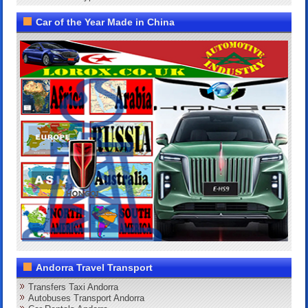
Car of the Year Made in China
Andorra Travel Transport
Transfers Taxi Andorra
Autobuses Transport Andorra