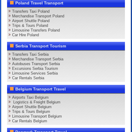
Poland Travel Transport
Transfers Taxi Poland
Merchandise Transport Poland
Airport Shuttle Poland
Trips & Tours Poland
Limousine Transfers Poland
Car Hire Poland
Serbia Transport Tourism
Transfers Taxi Serbia
Merchandise Transport Serbia
Autobuses Transport Serbia
Excursions Serbia Tourism
Limousine Services Serbia
Car Rentals Serbia
Belgium Transport Travel
Airports Taxi Belgium
Logistics & Freight Belgium
Airport Shuttle Belgium
Trips & Tours Belgium
Limousine Transport Belgium
Car Rentals Belgium
Denmark Transport Travel