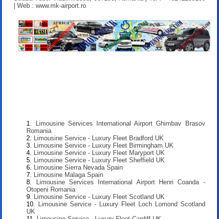
| Web : www.mk-airport.ro
Limousine Services International Airport Ghimbav Brasov
Romania
Limousine Service - Luxury Fleet Bradford UK
Limousine Service - Luxury Fleet Birmingham UK
Limousine Service - Luxury Fleet Maryport UK
Limousine Service - Luxury Fleet Sheffield UK
Limousine Sierra Nevada Spain
Limousine Malaga Spain
Limousine Services International Airport Henri Coanda -
Otopeni Romania
Limousine Service - Luxury Fleet Scotland UK
Limousine Service - Luxury Fleet Loch Lomond Scotland
UK
Limousine Service - Luxury Fleet Cardiff UK