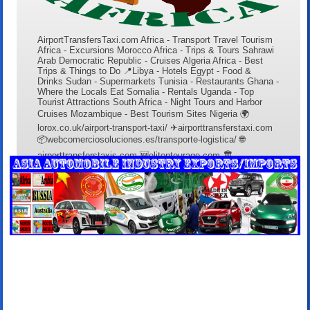
AirportTransfersTaxi.com Africa - Transport Travel Tourism
Africa - Excursions Morocco Africa - Trips & Tours Sahrawi
Arab Democratic Republic - Cruises Algeria Africa - Best
Trips & Things to Do 📍Libya - Hotels Egypt - Food &
Drinks Sudan - Supermarkets Tunisia - Restaurants Ghana -
Where the Locals Eat Somalia - Rentals Uganda - Top
Tourist Attractions South Africa - Night Tours and Harbor
Cruises Mozambique - Best Tourism Sites Nigeria 🌍
lorox.co.uk/airport-transport-taxi/ ✈airporttransferstaxi.com
📦webcomerciosoluciones.es/transporte-logistica/ 🌐
airporttransferstaxis.com 🆕elitentourage.com 🏛️
lanzaroterentals.es