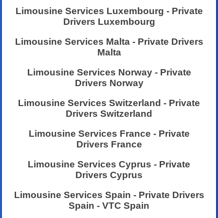
Limousine Services Luxembourg - Private
Drivers Luxembourg
Limousine Services Malta - Private Drivers
Malta
Limousine Services Norway - Private
Drivers Norway
Limousine Services Switzerland - Private
Drivers Switzerland
Limousine Services France - Private
Drivers France
Limousine Services Cyprus - Private
Drivers Cyprus
Limousine Services Spain - Private Drivers
Spain - VTC Spain