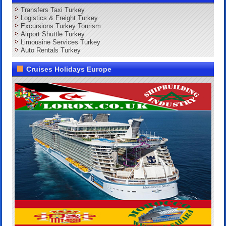
Transfers Taxi Turkey
Logistics & Freight Turkey
Excursions Turkey Tourism
Airport Shuttle Turkey
Limousine Services Turkey
Auto Rentals Turkey
Cruises Holidays Europe