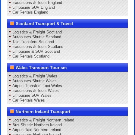
Excursions & Tours England
Limousine SUV England
Car Rentals England
Scotland Transport & Travel
Logistics & Freight Scotland
Autobuses Shuttle Scotland
Taxi Transfers Scotland
Excursions & Tours Scotland
Limousine & SUV Scotland
Car Rentals Scotland
Wales Transport Tourism
Logistics & Freight Wales
Autobuses Shuttle Wales
Airport Transfers Taxi Wales
Excursions & Tours Wales
Limousine SUV Wales
Car Rentals Wales
Northern Ireland Transport
Logistics & Freight Northern Ireland
Bus Shuttle Northern Ireland
Airport Taxi Northern Ireland
Excursions Northern Ireland