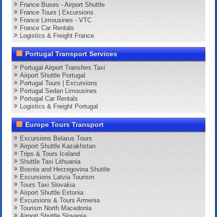
France Buses - Airport Shuttle
France Tours | Excursions
France Limousines - VTC
France Car Rentals
Logistics & Freight France
Portugal Transport Services
Portugal Airport Transfers Taxi
Airport Shuttle Portugal
Portugal Tours | Excursions
Portugal Sedan Limousines
Portugal Car Rentals
Logistics & Freight Portugal
Europe Tours Transport
Excursions Belarus Tours
Airport Shuttle Kazakhstan
Trips & Tours Iceland
Shuttle Taxi Lithuania
Bosnia and Herzegovina Shuttle
Excursions Latvia Tourism
Tours Taxi Slovakia
Airport Shuttle Estonia
Excursions & Tours Armenia
Tourism North Macedonia
Airport Shuttle Slovenia