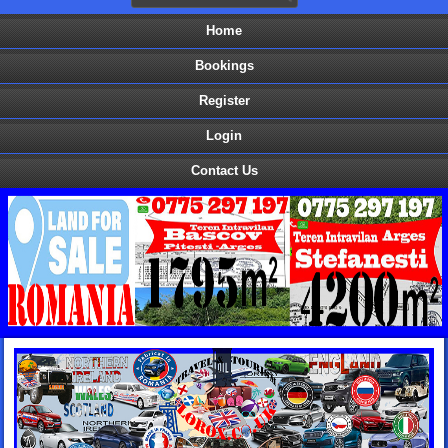
Home
Bookings
Register
Login
Contact Us