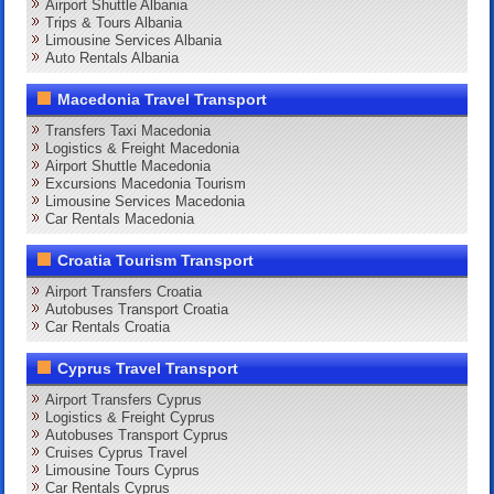
Airport Shuttle Albania
Trips & Tours Albania
Limousine Services Albania
Auto Rentals Albania
Macedonia Travel Transport
Transfers Taxi Macedonia
Logistics & Freight Macedonia
Airport Shuttle Macedonia
Excursions Macedonia Tourism
Limousine Services Macedonia
Car Rentals Macedonia
Croatia Tourism Transport
Airport Transfers Croatia
Autobuses Transport Croatia
Car Rentals Croatia
Cyprus Travel Transport
Airport Transfers Cyprus
Logistics & Freight Cyprus
Autobuses Transport Cyprus
Cruises Cyprus Travel
Limousine Tours Cyprus
Car Rentals Cyprus