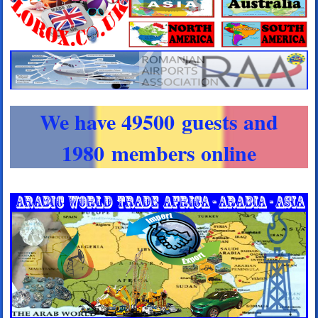
We have 49500 guests and
1980 members online