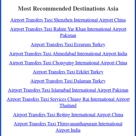
Most Recommended Destinations Asia
Airport Transfers Taxi Shenzhen International Airport China
Airport Transfers Taxi Rahim Yar Khan International Airport
Pakistan
Airport Transfers Taxi Erzurum Turkey
Airport Transfers Taxi Ahmedabad International Airport India
Airport Transfers Taxi Chongqing International Airport China
Airport Transfers Taxi Erkilet Turkey
Airport Transfers Taxi Dalaman Turkey
Airport Transfers Taxi Islamabad International Airport Pakistan
Airport Transfers Taxi Services Chiang Rai International Airport
Thailand
Airport Transfers Taxi Beijing International Airport China
Airport Transfers Taxi Thiruvananthapuram International
Airport India