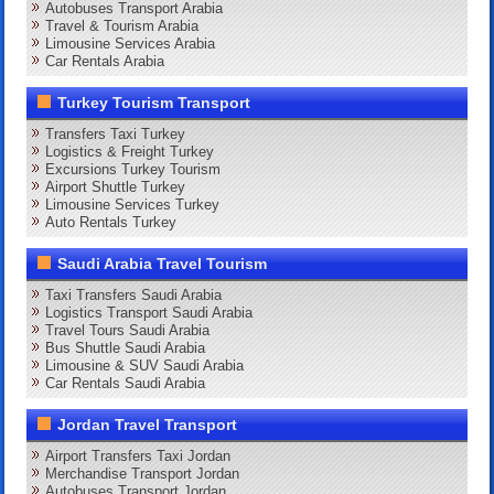
Autobuses Transport Arabia
Travel & Tourism Arabia
Limousine Services Arabia
Car Rentals Arabia
Turkey Tourism Transport
Transfers Taxi Turkey
Logistics & Freight Turkey
Excursions Turkey Tourism
Airport Shuttle Turkey
Limousine Services Turkey
Auto Rentals Turkey
Saudi Arabia Travel Tourism
Taxi Transfers Saudi Arabia
Logistics Transport Saudi Arabia
Travel Tours Saudi Arabia
Bus Shuttle Saudi Arabia
Limousine & SUV Saudi Arabia
Car Rentals Saudi Arabia
Jordan Travel Transport
Airport Transfers Taxi Jordan
Merchandise Transport Jordan
Autobuses Transport Jordan