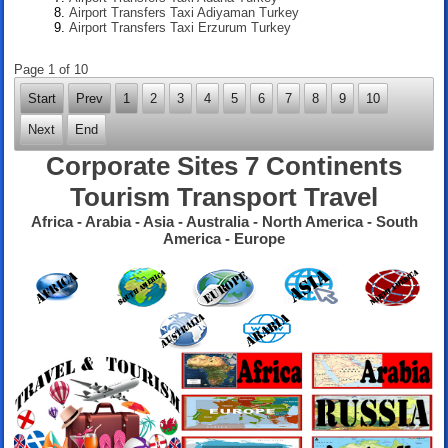
Airport Transfers Taxi Adiyaman Turkey
Airport Transfers Taxi Erzurum Turkey
Page 1 of 10
Start
Prev
1
2
3
4
5
6
7
8
9
10
Next
End
Corporate Sites 7 Continents
Tourism Transport Travel
Africa - Arabia - Asia - Australia - North America - South
America - Europe