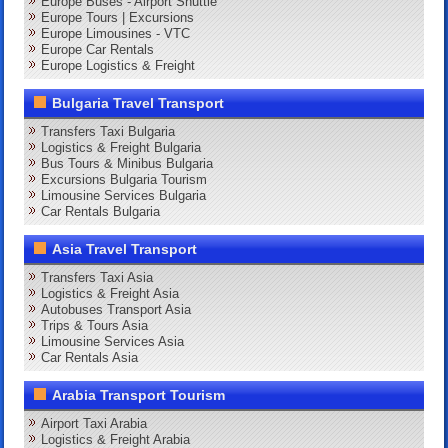
Europe Buses - Airport Shuttle
Europe Tours | Excursions
Europe Limousines - VTC
Europe Car Rentals
Europe Logistics & Freight
Bulgaria Travel Transport
Transfers Taxi Bulgaria
Logistics & Freight Bulgaria
Bus Tours & Minibus Bulgaria
Excursions Bulgaria Tourism
Limousine Services Bulgaria
Car Rentals Bulgaria
Asia Travel Transport
Transfers Taxi Asia
Logistics & Freight Asia
Autobuses Transport Asia
Trips & Tours Asia
Limousine Services Asia
Car Rentals Asia
Arabia Transport Tourism
Airport Taxi Arabia
Logistics & Freight Arabia