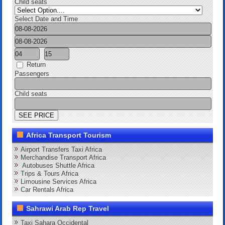
Child seats
Select Date and Time
Return
Passengers
Child seats
Africa Transport Tourism
Airport Transfers Taxi Africa
Merchandise Transport Africa
Autobuses Shuttle Africa
Trips & Tours Africa
Limousine Services Africa
Car Rentals Africa
Sahrawi Arab Rep Travel
Taxi Sahara Occidental