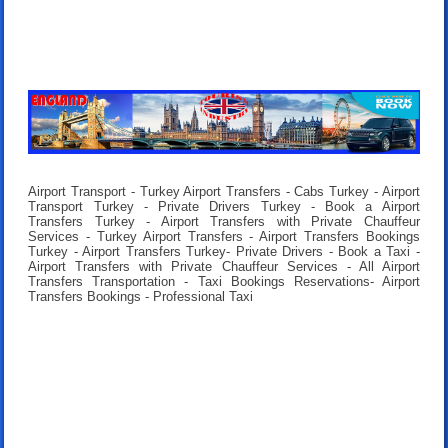
Airport Transport - Turkey Airport Transfers - Cabs Turkey - Airport
Transport Turkey - Private Drivers Turkey - Book a Airport
Transfers Turkey - Airport Transfers with Private Chauffeur
Services - Turkey Airport Transfers - Airport Transfers Bookings
Turkey - Airport Transfers Turkey- Private Drivers - Book a Taxi -
Airport Transfers with Private Chauffeur Services - All Airport
Transfers Transportation - Taxi Bookings Reservations- Airport
Transfers Bookings - Professional Taxi