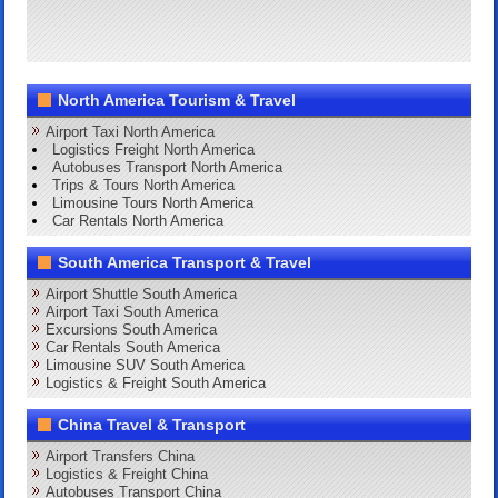
North America Tourism & Travel
Airport Taxi North America
Logistics Freight North America
Autobuses Transport North America
Trips & Tours North America
Limousine Tours North America
Car Rentals North America
South America Transport & Travel
Airport Shuttle South America
Airport Taxi South America
Excursions South America
Car Rentals South America
Limousine SUV South America
Logistics & Freight South America
China Travel & Transport
Airport Transfers China
Logistics & Freight China
Autobuses Transport China