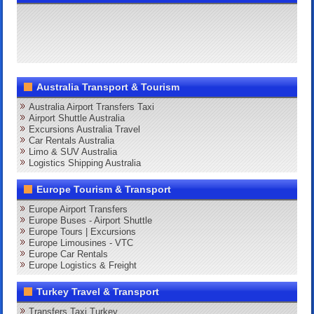
Australia Transport & Tourism
Australia Airport Transfers Taxi
Airport Shuttle Australia
Excursions Australia Travel
Car Rentals Australia
Limo & SUV Australia
Logistics Shipping Australia
Europe Tourism & Transport
Europe Airport Transfers
Europe Buses - Airport Shuttle
Europe Tours | Excursions
Europe Limousines - VTC
Europe Car Rentals
Europe Logistics & Freight
Turkey Travel & Transport
Transfers Taxi Turkey