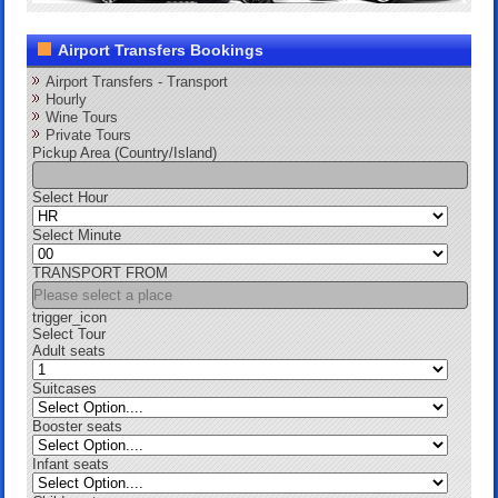
Airport Transfers Bookings
Airport Transfers - Transport
Hourly
Wine Tours
Private Tours
Pickup Area (Country/Island)
Select Hour
Select Minute
TRANSPORT FROM
trigger_icon
Select Tour
Adult seats
Suitcases
Booster seats
Infant seats