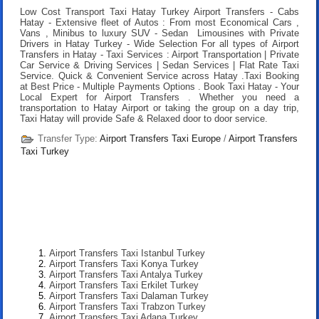
Low Cost Transport Taxi Hatay Turkey Airport Transfers
- Cabs
Hatay - Extensive fleet of Autos : From most Economical Cars ,
Vans , Minibus to luxury SUV - Sedan Limousines with Private
Drivers in Hatay Turkey - Wide Selection For all types of Airport
Transfers in Hatay - Taxi Services : Airport Transportation | Private
Car Service & Driving Services | Sedan Services | Flat Rate Taxi
Service. Quick & Convenient Service across Hatay .
Taxi Booking
at Best Price
- Multiple Payments Options .
Book Taxi Hatay
- Your
Local Expert for Airport Transfers . Whether you need a
transportation to Hatay Airport or taking the group on a day trip,
Taxi Hatay will provide Safe & Relaxed door to door service.
Transfer Type:
Airport Transfers Taxi Europe
/
Airport Transfers
Taxi Turkey
Airport Transfers Taxi Istanbul Turkey
Airport Transfers Taxi Konya Turkey
Airport Transfers Taxi Antalya Turkey
Airport Transfers Taxi Erkilet Turkey
Airport Transfers Taxi Dalaman Turkey
Airport Transfers Taxi Trabzon Turkey
Airport Transfers Taxi Adana Turkey