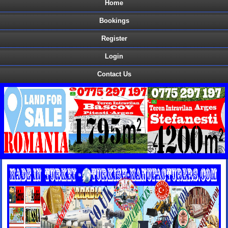
Home
Bookings
Register
Login
Contact Us