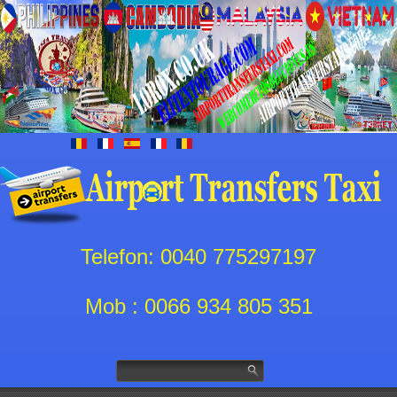
Telefon: 0040 775297197
Mob : 0066 934 805 351