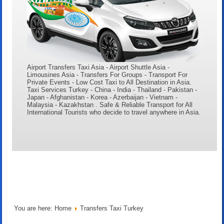
Airport Transfers Taxi Asia - Airport Shuttle Asia -
Limousines Asia - Transfers For Groups - Transport For
Private Events - Low Cost Taxi to All Destination in Asia.
Taxi Services Turkey - China - India - Thailand - Pakistan -
Japan - Afghanistan - Korea - Azerbaijan - Vietnam -
Malaysia - Kazakhstan . Safe & Reliable Transport for All
International Tourists who decide to travel anywhere in Asia.
You are here:
Home
Transfers Taxi Turkey