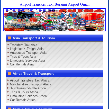
Airport Transfers Taxi Buraimi Airport Oman
Asia Transport & Tourism
Transfers Taxi Asia
Logistics & Freight Asia
Autobuses Transport Asia
Trips & Tours Asia
Limousine Services Asia
Car Rentals Asia
Africa Travel & Transport
Airport Transfers Taxi Africa
Merchandise Transport Africa
Autobuses Shuttle Africa
Trips & Tours Africa
Limousine Services Africa
Car Rentals Africa