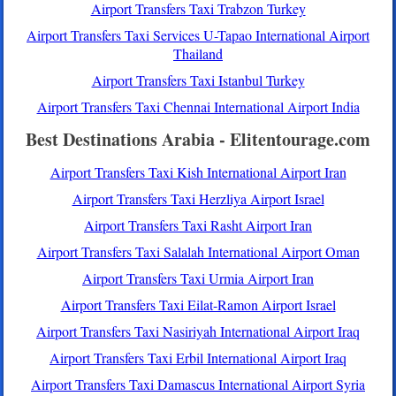
Airport Transfers Taxi Trabzon Turkey
Airport Transfers Taxi Services U-Tapao International Airport
Thailand
Airport Transfers Taxi Istanbul Turkey
Airport Transfers Taxi Chennai International Airport India
Best Destinations Arabia - Elitentourage.com
Airport Transfers Taxi Kish International Airport Iran
Airport Transfers Taxi Herzliya Airport Israel
Airport Transfers Taxi Rasht Airport Iran
Airport Transfers Taxi Salalah International Airport Oman
Airport Transfers Taxi Urmia Airport Iran
Airport Transfers Taxi Eilat-Ramon Airport Israel
Airport Transfers Taxi Nasiriyah International Airport Iraq
Airport Transfers Taxi Erbil International Airport Iraq
Airport Transfers Taxi Damascus International Airport Syria