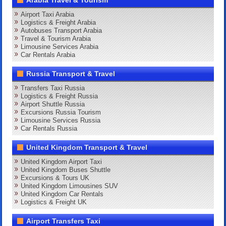
Arabia Travel & Tourism
Airport Taxi Arabia
Logistics & Freight Arabia
Autobuses Transport Arabia
Travel & Tourism Arabia
Limousine Services Arabia
Car Rentals Arabia
Russia Transport & Travel
Transfers Taxi Russia
Logistics & Freight Russia
Airport Shuttle Russia
Excursions Russia Tourism
Limousine Services Russia
Car Rentals Russia
United Kingdom Transport & Travel
United Kingdom Airport Taxi
United Kingdom Buses Shuttle
Excursions & Tours UK
United Kingdom Limousines SUV
United Kingdom Car Rentals
Logistics & Freight UK
Airport Transfers Taxi