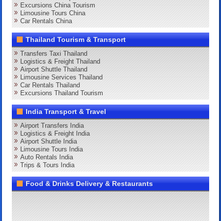
Excursions China Tourism
Limousine Tours China
Car Rentals China
Thailand Tourism & Transport
Transfers Taxi Thailand
Logistics & Freight Thailand
Airport Shuttle Thailand
Limousine Services Thailand
Car Rentals Thailand
Excursions Thailand Tourism
India Transport & Travel
Airport Transfers India
Logistics & Freight India
Airport Shuttle India
Limousine Tours India
Auto Rentals India
Trips & Tours India
Food & Drinks Delivery & Restaurants