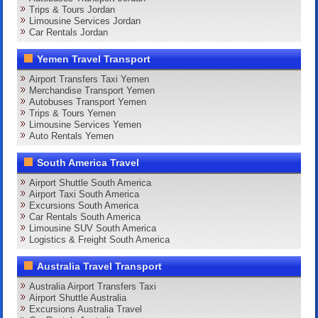
Trips & Tours Jordan
Limousine Services Jordan
Car Rentals Jordan
Yemen Travel Transport
Airport Transfers Taxi Yemen
Merchandise Transport Yemen
Autobuses Transport Yemen
Trips & Tours Yemen
Limousine Services Yemen
Auto Rentals Yemen
South America Travel
Airport Shuttle South America
Airport Taxi South America
Excursions South America
Car Rentals South America
Limousine SUV South America
Logistics & Freight South America
Australia Travel Transport
Australia Airport Transfers Taxi
Airport Shuttle Australia
Excursions Australia Travel