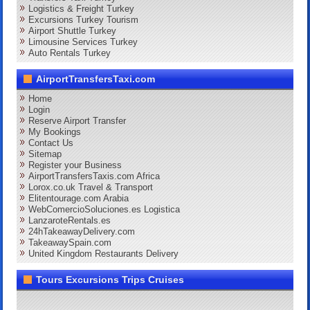
Logistics & Freight Turkey
Excursions Turkey Tourism
Airport Shuttle Turkey
Limousine Services Turkey
Auto Rentals Turkey
AirportTransfersTaxi.com
Home
Login
Reserve Airport Transfer
My Bookings
Contact Us
Sitemap
Register your Business
AirportTransfersTaxis.com Africa
Lorox.co.uk Travel & Transport
Elitentourage.com Arabia
WebComercioSoluciones.es Logistica
LanzaroteRentals.es
24hTakeawayDelivery.com
TakeawaySpain.com
United Kingdom Restaurants Delivery
Tours Excursions Trips Cruises