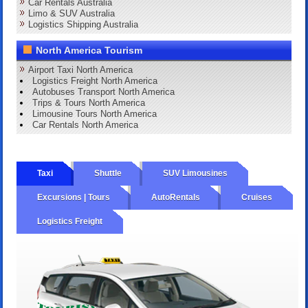
Car Rentals Australia
Limo & SUV Australia
Logistics Shipping Australia
North America Tourism
Airport Taxi North America
Logistics Freight North America
Autobuses Transport North America
Trips & Tours North America
Limousine Tours North America
Car Rentals North America
Taxi
Shuttle
SUV Limousines
Excursions | Tours
AutoRentals
Cruises
Logistics Freight