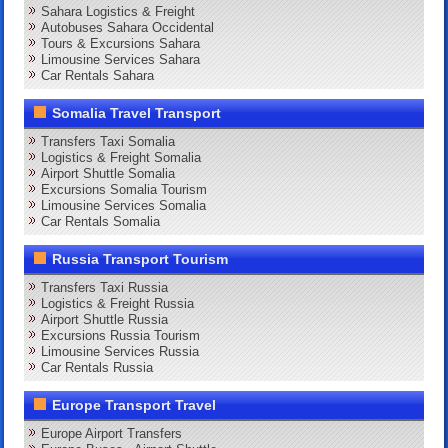
Sahara Logistics & Freight
Autobuses Sahara Occidental
Tours & Excursions Sahara
Limousine Services Sahara
Car Rentals Sahara
Somalia Travel Transport
Transfers Taxi Somalia
Logistics & Freight Somalia
Airport Shuttle Somalia
Excursions Somalia Tourism
Limousine Services Somalia
Car Rentals Somalia
Russia Transport Tourism
Transfers Taxi Russia
Logistics & Freight Russia
Airport Shuttle Russia
Excursions Russia Tourism
Limousine Services Russia
Car Rentals Russia
Europe Transport Travel
Europe Airport Transfers